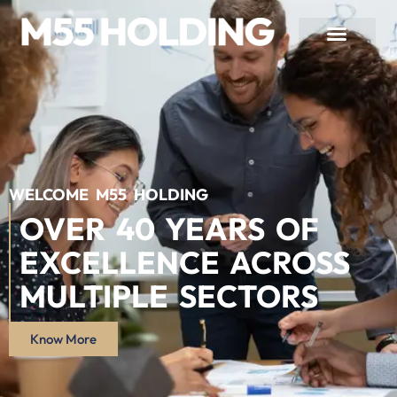
WELCOME M55 HOLDING
OVER 40 YEARS OF
EXCELLENCE ACROSS
MULTIPLE SECTORS
Know More