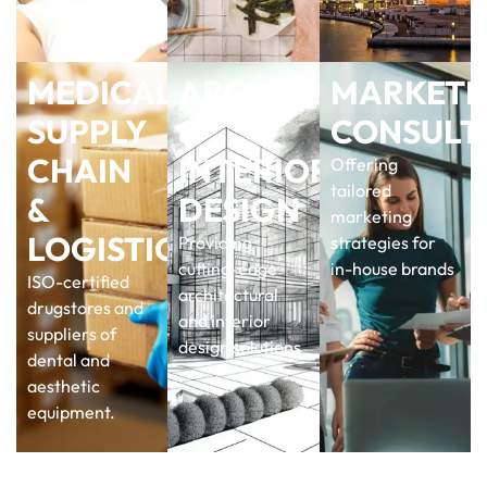
MEDICAL
ARCHITECTURAL
MARKETI
SUPPLY
&
CONSULT
CHAIN
INTERIOR
Offering
tailored
&
DESIGN
marketing
LOGISTICS
Providing
strategies for
cutting-edge
in-house brands
ISO-certified
architectural
drugstores and
and interior
suppliers of
design solutions
dental and
aesthetic
equipment.