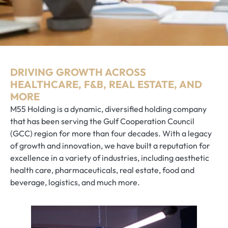
DRIVING GROWTH ACROSS
HEALTHCARE, F&B, REAL ESTATE, AND
MORE
M55 Holding is a dynamic, diversified holding company
that has been serving the Gulf Cooperation Council
(GCC) region for more than four decades. With a legacy
of growth and innovation, we have built a reputation for
excellence in a variety of industries, including aesthetic
health care, pharmaceuticals, real estate, food and
beverage, logistics, and much more.