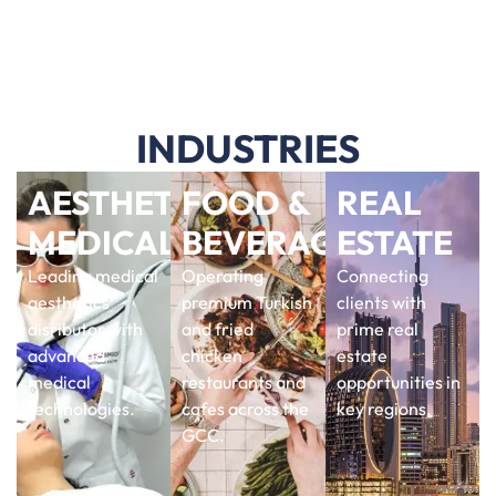
INDUSTRIES
AESTHETIC
FOOD &
REAL
MEDICAL
BEVERAGE
ESTATE
Leading medical
Operating
Connecting
aesthetics
premium Turkish
clients with
disributor with
and fried
prime real
advanced
chicken
estate
medical
restaurants and
opportunities in
technologies.
cafes across the
key regions.
GCC.