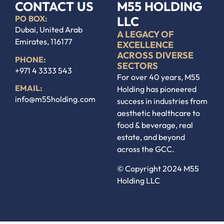
CONTACT US
M55 HOLDING
PO BOX:
LLC
Dubai, United Arab
A LEGACY OF
Emirates, 116177
EXCELLENCE
ACROSS DIVERSE
PHONE:
SECTORS
+971 4 3333 543
For over 40 years, M55
EMAIL:
Holding has pioneered
info@m55holding.com
success in industries from
aesthetic healthcare to
food & beverage, real
estate, and beyond
across the GCC.
© Copyright
2024
M55
Holding LLC