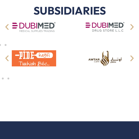
SUBSIDIARIES